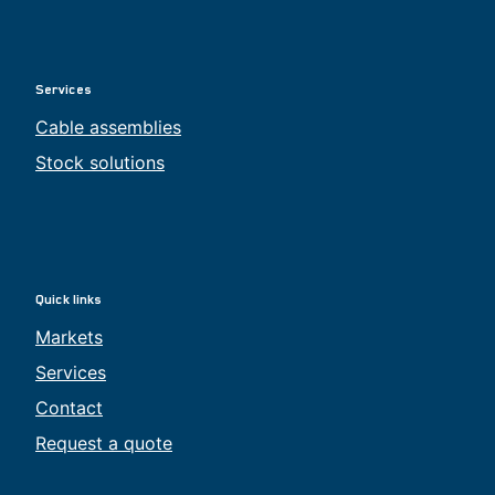
Services
Cable assemblies
Stock solutions
Quick links
Markets
Services
Contact
Request a quote