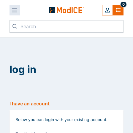
0
Search
log in
I have an account
Below you can login with your existing account.