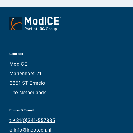
Contact
ModICE
Marienhoef 21
3851 ST Ermelo
The Netherlands
Phone & E-mail
t +31(0)341-557885
e info@incotech.nl