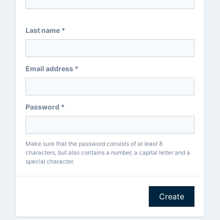
Last name *
Email address *
Password *
Make sure that the password consists of at least 8
characters, but also contains a number, a capital letter and a
special character.
Create