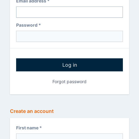
Email address *
Password *
Log in
Forgot password
Create an account
First name *