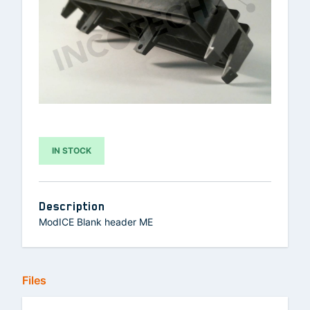
IN STOCK
Description
ModICE Blank header ME
Files