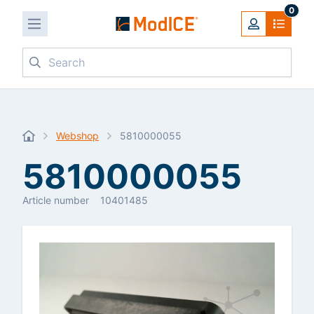
0
Search
Webshop
5810000055
5810000055
Article number
10401485