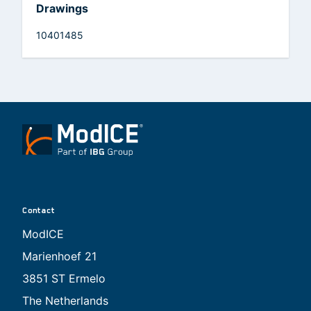
Drawings
10401485
Contact
ModICE
Marienhoef 21
3851 ST Ermelo
The Netherlands