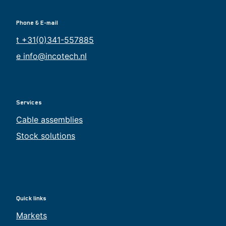
Phone & E-mail
t +31(0)341-557885
e info@incotech.nl
Services
Cable assemblies
Stock solutions
Quick links
Markets