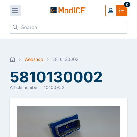
0
Search
Webshop
5810130002
5810130002
Article number
10100952