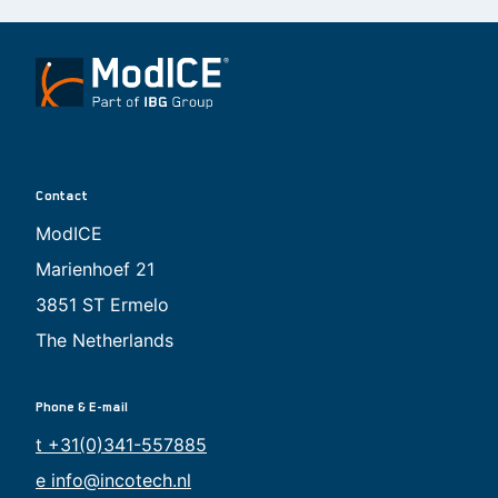
Contact
ModICE
Marienhoef 21
3851 ST Ermelo
The Netherlands
Phone & E-mail
t +31(0)341-557885
e info@incotech.nl