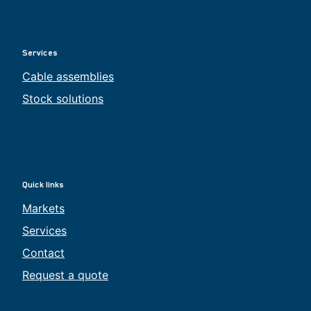
Services
Cable assemblies
Stock solutions
Quick links
Markets
Services
Contact
Request a quote