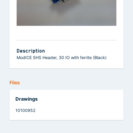
Description
ModICE SHS Header, 30 IO with ferrite (Black)
Files
Drawings
10100952