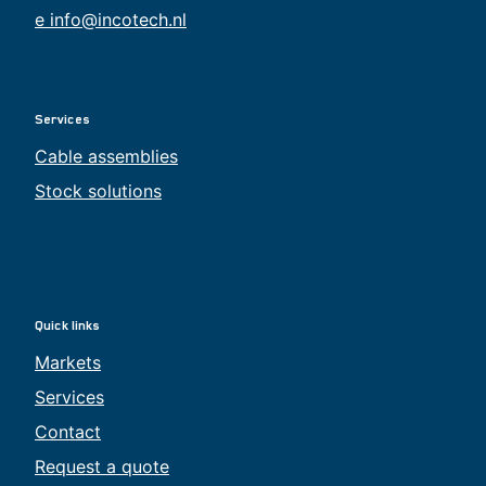
e info@incotech.nl
Services
Cable assemblies
Stock solutions
Quick links
Markets
Services
Contact
Request a quote