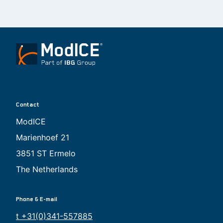
Contact
ModICE
Marienhoef 21
3851 ST Ermelo
The Netherlands
Phone & E-mail
t +31(0)341-557885