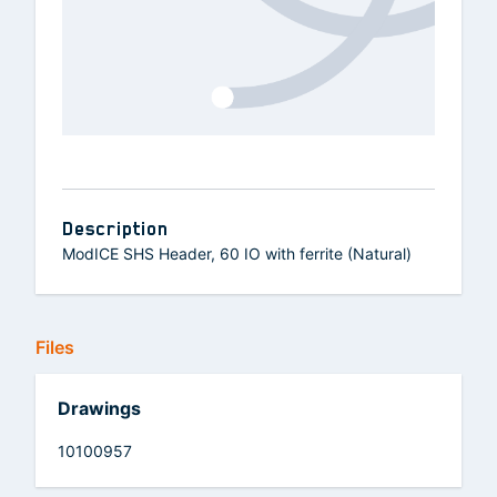
Description
ModICE SHS Header, 60 IO with ferrite (Natural)
Files
Drawings
10100957