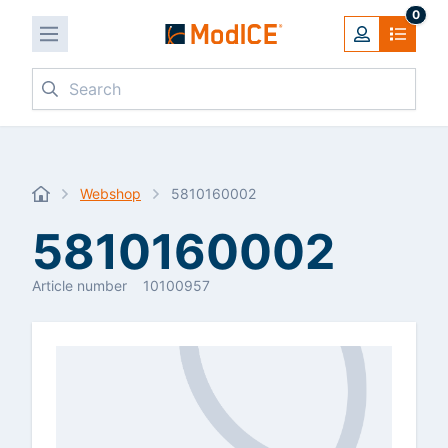
0
Search
Webshop
5810160002
5810160002
Article number
10100957